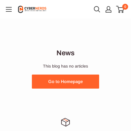
Skip
0
Cybernerds
to
Onlineshop
content
News
This blog has no articles
Go to Homepage